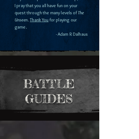
I pray that you all have fun on your
quest through the many levels of
The
Unseen
.
Thank You
for playing our
game.
- Adam R Dalhaus
BATTLE
GUIDES