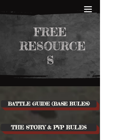
FREE
RESOURCE
S
BATTLE GUIDE (BASE RULES)
THE STORY & PVP RULES