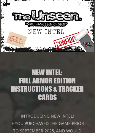
NEW INTEL:
FULL ARMOR EDITION
INSTRUCTIONS & TRACKER
CARDS
INTRODUCING NEW INTEL!
IF YOU PURCHASED THE GAME PRIOR
TO SEPTEMBER 2025, AND WOULD