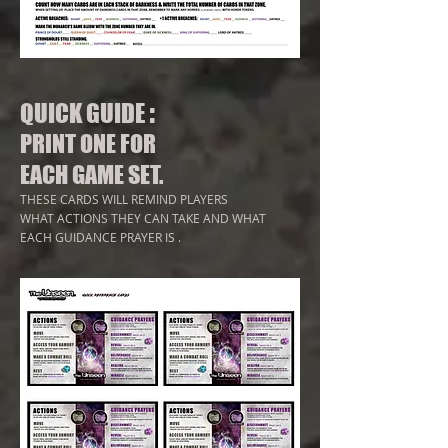
:
QUICK GUIDE
PRINT ONE FOR
EACH GAME SET.
T
HESE CARDS WILL
REMIND PLAYERS
WHAT ACTIONS THEY CAN TAKE AND WHAT
EACH GUIDANCE PRAYER IS
.