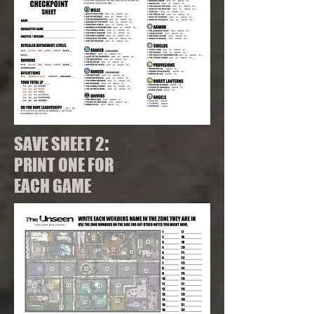
:
SAVE SHEET 2
PRINT ONE FOR
EACH GAME