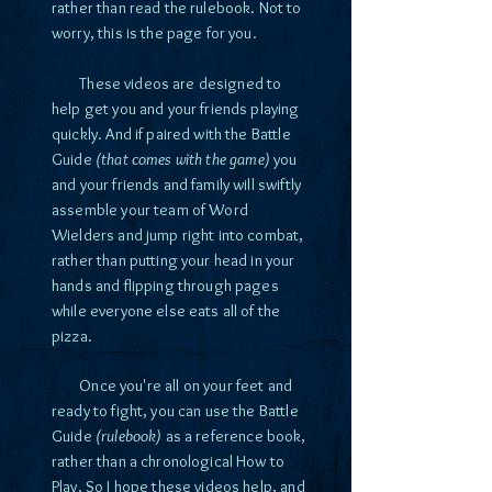
rather than read the rulebook. Not to
worry, this is the page for you.
These videos are designed to
help get you and your friends playing
quickly. And if paired with the Battle
Guide
(that comes with the game)
you
and your friends and family will swiftly
assemble your team of Word
Wielders and jump right into combat,
rather than putting your head in your
hands and flipping through pages
while everyone else eats all of the
pizza.
Once you're all on your feet and
ready to fight, you can use the Battle
Guide
(rulebook)
as a reference book,
rather than a chronological How to
Play. So I hope these videos help, and