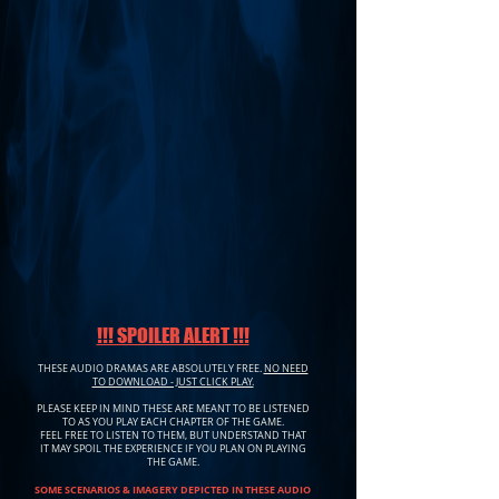
!!! SPOILER ALERT !!!
THESE AUDIO DRAMAS ARE ABSOLUTELY FREE.
NO NEED
TO DOWNLOAD - JUST CLICK PLAY.
PLEASE KEEP IN MIND THESE ARE MEANT TO BE LISTENED
TO AS YOU PLAY EACH CHAPTER OF THE GAME.
FEEL FREE TO LISTEN TO THEM, BUT UNDERSTAND THAT
IT MAY SPOIL THE EXPERIENCE IF YOU PLAN ON PLAYING
THE GAME.
SOME SCENARIOS & IMAGERY DEPICTED IN THESE AUDIO