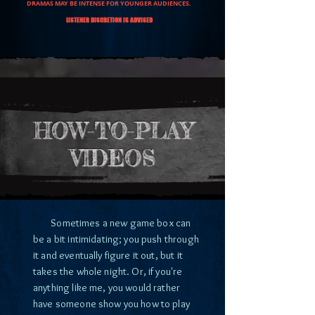
DRAMAS MAY BE INTENSE FOR YOUNGER AUDIENCES.
LISTENER DISCRETION IS ADVISED
HOW-TO-PLAY
VIDEOS
Sometimes a new game box can
be a bit intimidating; you push through
it and eventually figure it out, but it
takes the whole night. Or, if you're
anything like me, you would rather
have someone show you how to play