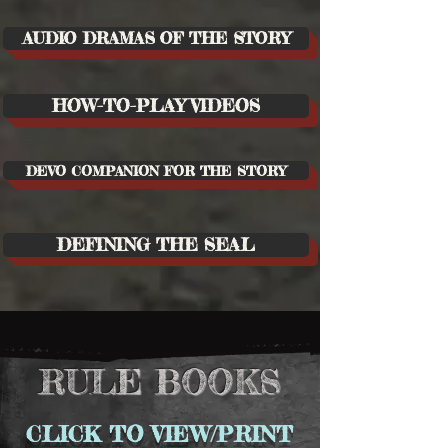
AUDIO DRAMAS OF THE STORY
HOW-TO-PLAY VIDEOS
DEVO COMPANION FOR THE STORY
DEFINING THE SEAL
RULE BOOKS
CLICK TO VIEW/PRINT