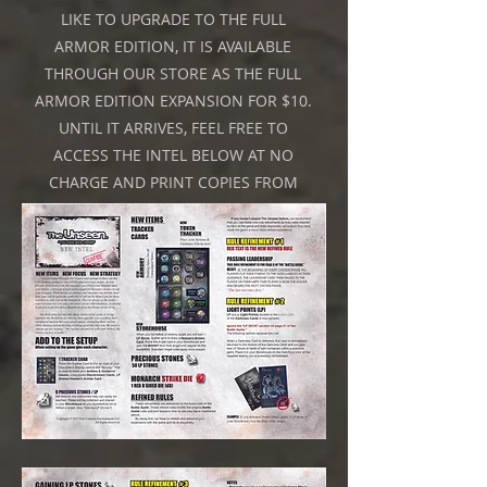
LIKE TO UPGRADE TO THE FULL
ARMOR EDITION, IT IS AVAILABLE
THROUGH OUR STORE AS THE FULL
ARMOR EDITION EXPANSION FOR $10.
UNTIL IT ARRIVES, FEEL FREE TO
ACCESS THE INTEL BELOW AT NO
CHARGE AND PRINT COPIES FROM
HOME.
Click on the Image above to reveal a Gift.