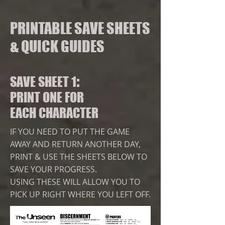
PRINTABLE SAVE SHEETS
& QUICK GUIDES
:
SAVE SHEET 1
PRINT ONE FOR
EACH CHARACTER
IF YOU NEED TO PUT THE GAME
AWAY AND RETURN ANOTHER DAY,
PRINT & USE THE SHEETS BELOW TO
SAVE YOUR PROGRESS.
USING THESE
WILL ALLOW YOU TO
PICK UP RIGHT WHERE YOU LEFT OFF.