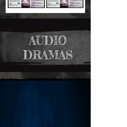
AUDIO
DRAMAS